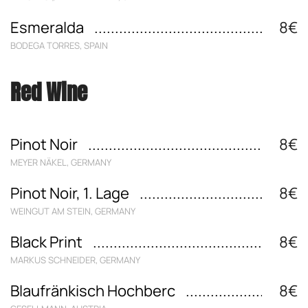
Esmeralda
8€
BODEGA TORRES, SPAIN
Red Wine
Pinot Noir
8€
MEYER NÄKEL, GERMANY
Pinot Noir, 1. Lage
8€
WEINGUT AM STEIN, GERMANY
Black Print
8€
MARKUS SCHNEIDER, GERMANY
Blaufränkisch Hochberc
8€