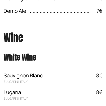
Demo Ale
7€
Wine
White Wine
Sauvignon Blanc
8€
BULGARINI, ITALY
Lugana
8€
BULGARINI, ITALY