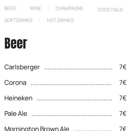
BEER
WINE
CHAMPAGNE
COCKTAILS
SOFTDRINKS
HOT DRINKS
Beer
Carlsberger
7€
Corona
7€
Heineken
7€
Pale Ale
7€
Mornington Brown Ale
7€