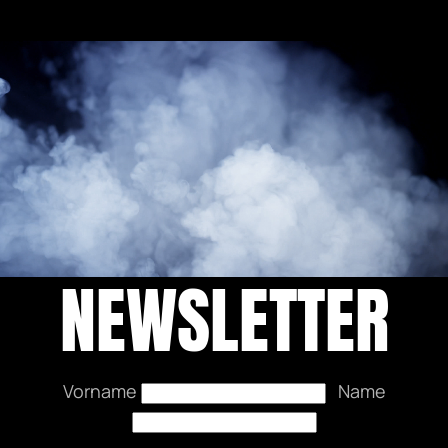
NEWSLETTER
Vorname
Name