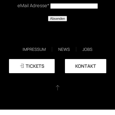
eMail Adresse*
EVENTS
DATENSCHUTZERKLÄRUNG
IMPRESSUM
NEWS
JOBS
TICKETS
KONTAKT