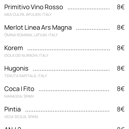
Primitivo Vino Rosso
8€
MEA CULPA, APULIEN, ITALY
Merlot Linea Ars Magna
8€
ÔMINA ROMANA, LATIUM, ITALY
Korem
8€
ISOLA DEI NURAGHI, ITALY
Hugonis
8€
TENUTA RAPITALÀ, ITALY
Coca I Fito
8€
MARAGDA, SPAIN
Pintia
8€
VEGA SICILIA, SPAIN