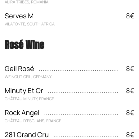
ALIRA TRIBES, ROMANIA
Serves M
8€
VILAFONTE, SOUTH AFRICA
Rosé Wine
Geil Rosé
8€
WEINGUT GEIL, GERMANY
Minuty Et Or
8€
CHÂTEAU MINUTY, FRANCE
Rock Angel
8€
CHÂTEAU D‘ESCLANS, FRANCE
281 Grand Cru
8€