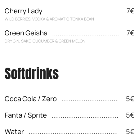
Cherry Lady
7€
WILD BERRIES, VODKA & AROMATIC TONKA BEAN
Green Geisha
7€
DRY GIN, SAKE, CUCUMBER & GREEN MELON
Softdrinks
Coca Cola / Zero
5€
Fanta / Sprite
5€
Water
5€