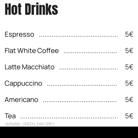
Hot Drinks
Espresso
5€
Flat White Coffee
5€
Latte Macchiato
5€
Cappuccino
5€
Americano
5€
Tea
5€
JASMINE, GREEN, EAR GREY