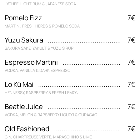
LYCHEE, LIGHT RUM & JAPANESE SODA
Pomelo Fizz
7€
MARTINI, FRESH HERBS & POMELO SODA
Yuzu Sakura
7€
SAKURA SAKE, YAKULT & YUZU SIRUP
Espresso Martini
7€
VODKA, VANILLA & DARK ESPRESSO
Lo Kü Mai
7€
HENNESSY, RASPBERRY & FRESH LEMON
Beatle Juice
7€
VODKA, MELON & RAPSBERRY LIQUOR & CURACAO
Old Fashioned
7€
GIN, CHARTREUSE VERTE, MARASCHINO & LIME