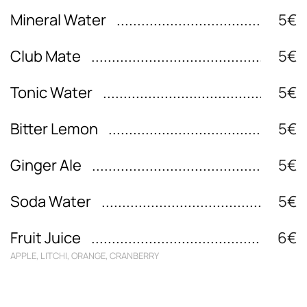
Mineral Water
5€
Club Mate
5€
Tonic Water
5€
Bitter Lemon
5€
Ginger Ale
5€
Soda Water
5€
Fruit Juice
6€
APPLE, LITCHI, ORANGE, CRANBERRY