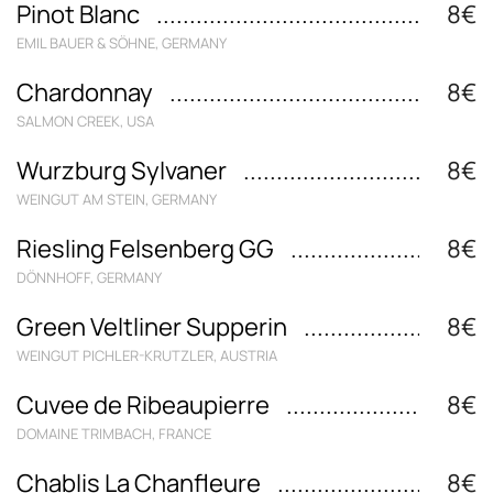
Pinot Blanc
8€
EMIL BAUER & SÖHNE, GERMANY
Chardonnay
8€
SALMON CREEK, USA
Wurzburg Sylvaner
8€
WEINGUT AM STEIN, GERMANY
Riesling Felsenberg GG
8€
DÖNNHOFF, GERMANY
Green Veltliner Supperin
8€
WEINGUT PICHLER-KRUTZLER, AUSTRIA
Cuvee de Ribeaupierre
8€
DOMAINE TRIMBACH, FRANCE
Chablis La Chanfleure
8€