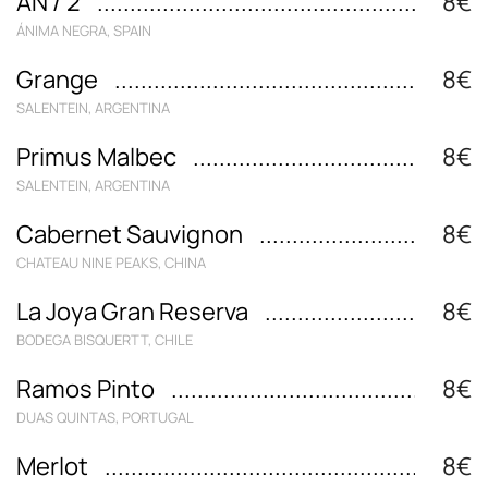
AN / 2
8€
ÁNIMA NEGRA, SPAIN
Grange
8€
SALENTEIN, ARGENTINA
Primus Malbec
8€
SALENTEIN, ARGENTINA
Cabernet Sauvignon
8€
CHATEAU NINE PEAKS, CHINA
La Joya Gran Reserva
8€
BODEGA BISQUERTT, CHILE
Ramos Pinto
8€
DUAS QUINTAS, PORTUGAL
Merlot
8€