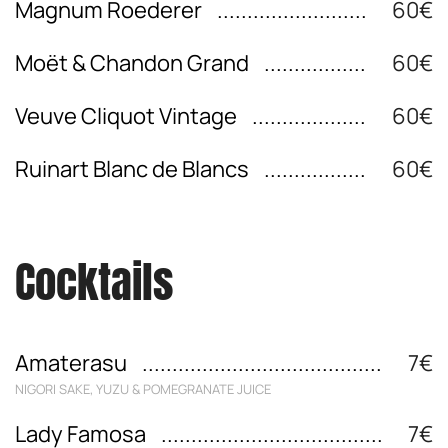
Magnum Roederer
60€
Moët & Chandon Grand
60€
Veuve Cliquot Vintage
60€
Ruinart Blanc de Blancs
60€
Cocktails
Amaterasu
7€
NIGORI SAKE, YUZU & POMEGRANATE JUICE
Lady Famosa
7€