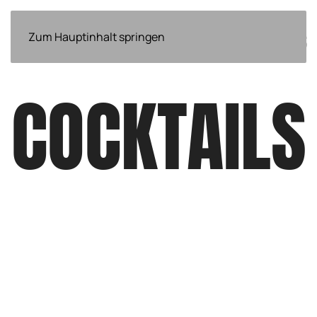
ÜBER
Zum Hauptinhalt springen
EVENTS
NEWS
WEITERES
UNS
COCKTAILS