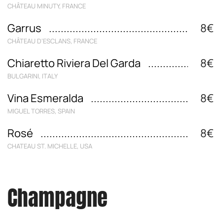
CHÂTEAU MINUTY, FRANCE
Garrus
8€
CHÂTEAU D‘ESCLANS, FRANCE
Chiaretto Riviera Del Garda
8€
BULGARINI, ITALY
Vina Esmeralda
8€
MIGUEL TORRES, SPAIN
Rosé
8€
CHATEAU ST. MICHELLE, USA
Champagne