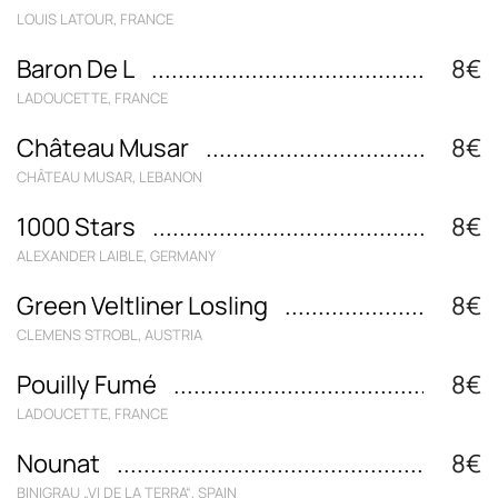
LOUIS LATOUR, FRANCE
Baron De L
8€
LADOUCETTE, FRANCE
Château Musar
8€
CHÂTEAU MUSAR, LEBANON
1000 Stars
8€
ALEXANDER LAIBLE, GERMANY
Green Veltliner Losling
8€
CLEMENS STROBL, AUSTRIA
Pouilly Fumé
8€
LADOUCETTE, FRANCE
Nounat
8€
BINIGRAU „VI DE LA TERRA“, SPAIN