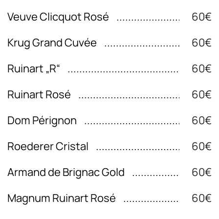
Veuve Clicquot Rosé
60€
Krug Grand Cuvée
60€
Ruinart „R“
60€
Ruinart Rosé
60€
Dom Pérignon
60€
Roederer Cristal
60€
Armand de Brignac Gold
60€
Magnum Ruinart Rosé
60€