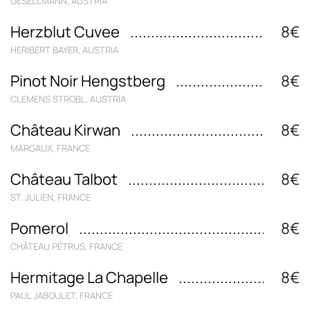
GESELLMANN, AUSTRIA
Herzblut Cuvee
8€
HERIBERT BAYER, AUSTRIA
Pinot Noir Hengstberg
8€
CLEMENS STROBL, AUSTRIA
Château Kirwan
8€
MARGAUX, FRANCE
Château Talbot
8€
ST. JULIEN, FRANCE
Pomerol
8€
CHÂTEAU PÉTRUS, FRANCE
Hermitage La Chapelle
8€
PAUL JABOULET, FRANCE