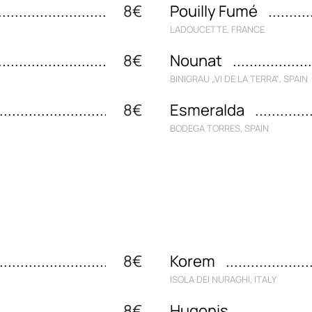
8€
Pouilly Fumé
LADOUCETTE, FRANCE
8€
Nounat
BINIGRAU „VI DE LA TERRA“, SPAIN
8€
Esmeralda
BODEGA TORRES, SPAIN
8€
Korem
ISOLA DEI NURAGHI, ITALY
8€
Hugonis