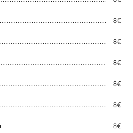
8€
8€
8€
8€
8€
n
8€