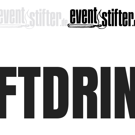
FTDRI