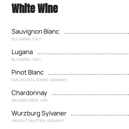
White Wine
Sauvignon Blanc
BULGARINI, ITALY
Lugana
BULGARINI, ITALY
Pinot Blanc
EMIL BAUER & SÖHNE, GERMANY
Chardonnay
SALMON CREEK, USA
Wurzburg Sylvaner
WEINGUT AM STEIN, GERMANY