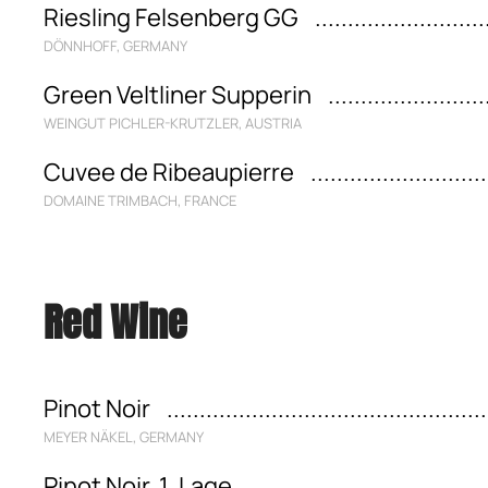
Riesling Felsenberg GG
DÖNNHOFF, GERMANY
Green Veltliner Supperin
WEINGUT PICHLER-KRUTZLER, AUSTRIA
Cuvee de Ribeaupierre
DOMAINE TRIMBACH, FRANCE
Red Wine
Pinot Noir
MEYER NÄKEL, GERMANY
Pinot Noir, 1. Lage