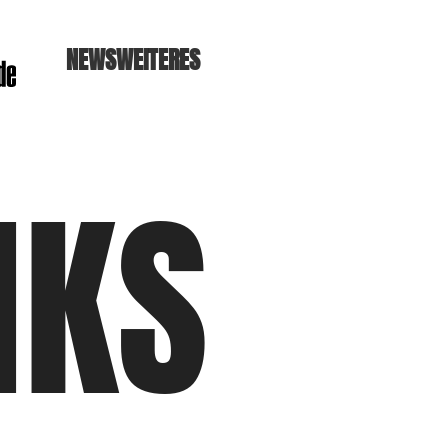
NEWS
WEITERES
NKS