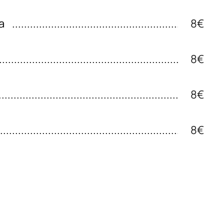
a
8€
8€
8€
8€