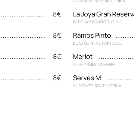
CHATEAU NINE PEAKS, CHINA
8€
La Joya Gran Reserv
BODEGA BISQUERTT, CHILE
8€
Ramos Pinto
DUAS QUINTAS, PORTUGAL
8€
Merlot
ALIRA TRIBES, ROMANIA
8€
Serves M
VILAFONTE, SOUTH AFRICA