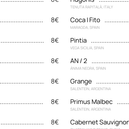
TENUTA RAPITALÀ, ITALY
8€
Coca I Fito
MARAGDA, SPAIN
8€
Pintia
VEGA SICILIA, SPAIN
8€
AN / 2
ÁNIMA NEGRA, SPAIN
8€
Grange
SALENTEIN, ARGENTINA
8€
Primus Malbec
SALENTEIN, ARGENTINA
8€
Cabernet Sauvigno