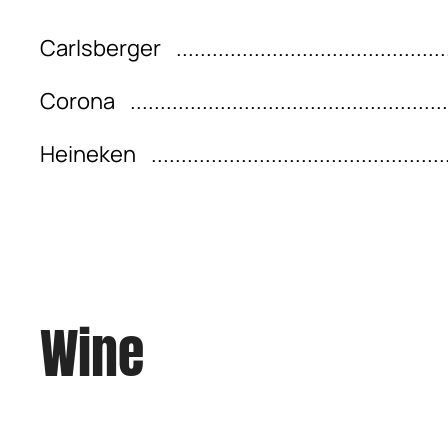
Carlsberger
Corona
Heineken
Wine