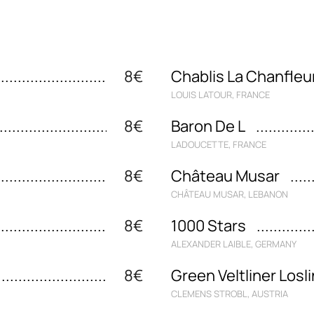
8€
Chablis La Chanfleu
LOUIS LATOUR, FRANCE
8€
Baron De L
LADOUCETTE, FRANCE
8€
Château Musar
CHÂTEAU MUSAR, LEBANON
8€
1000 Stars
ALEXANDER LAIBLE, GERMANY
8€
Green Veltliner Losl
CLEMENS STROBL, AUSTRIA