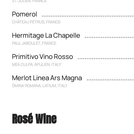
ST. JULIEN, FRANCE
Pomerol
CHÂTEAU PÉTRUS, FRANCE
Hermitage La Chapelle
PAUL JABOULET, FRANCE
Primitivo Vino Rosso
MEA CULPA, APULIEN, ITALY
Merlot Linea Ars Magna
ÔMINA ROMANA, LATIUM, ITALY
Rosé Wine